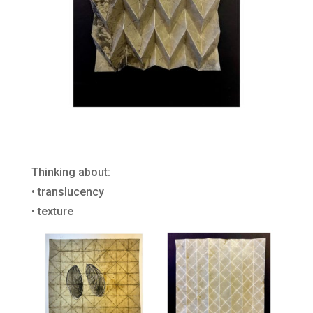
Thinking about:
• translucency
• texture