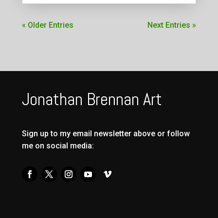
« Older Entries
Next Entries »
Jonathan Brennan Art
Sign up to my email newsletter above or follow
me on social media: