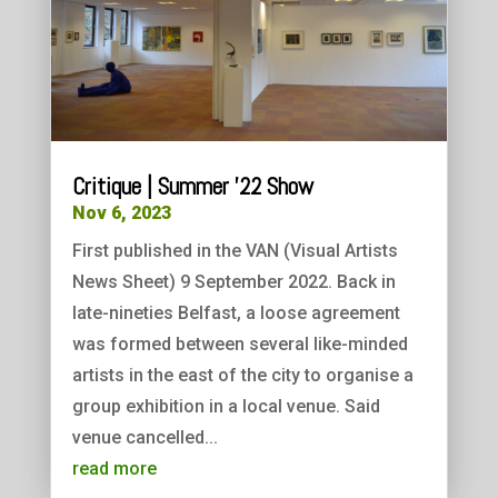
Critique | Summer ’22 Show
Nov 6, 2023
First published in the VAN (Visual Artists
News Sheet) 9 September 2022. Back in
late-nineties Belfast, a loose agreement
was formed between several like-minded
artists in the east of the city to organise a
group exhibition in a local venue. Said
venue cancelled...
read more