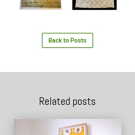
Back to Posts
Related posts