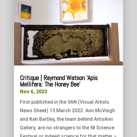
Critique | Raymond Watson ‘Apis
Mellifera: The Honey Bee’
Nov 6, 2023
First published in the VAN (Visual Artists
News Sheet) 15 March 2023. Ann McVeigh
and Ken Bartley, the team behind ArtisAnn
Gallery, are no strangers to the NI Science
Festival or indeed science for that matter –