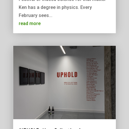
Ken has a degree in physics. Every
February sees...
read more