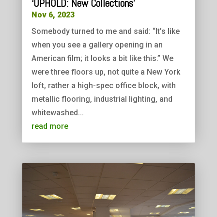
‘UPHOLD: New Collections’
Nov 6, 2023
Somebody turned to me and said: “It’s like
when you see a gallery opening in an
American film; it looks a bit like this.” We
were three floors up, not quite a New York
loft, rather a high-spec office block, with
metallic flooring, industrial lighting, and
whitewashed...
read more