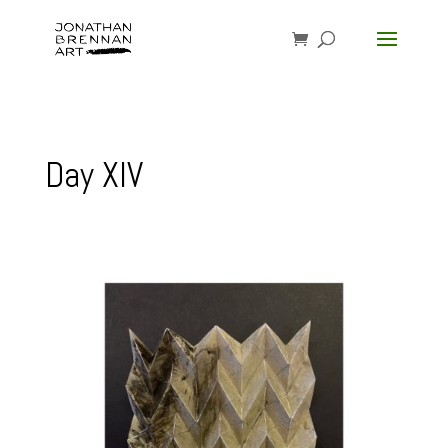
Day XIV