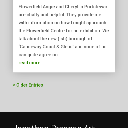
Flowerfield Angie and Cheryl in Portstewart
are chatty and helpful. They provide me
with information on how I might approach
the Flowerfield Centre for an exhibition. We
talk about the new (ish) borough of
‘Causeway Coast & Glens’ and none of us
can quite agree on...
read more
« Older Entries