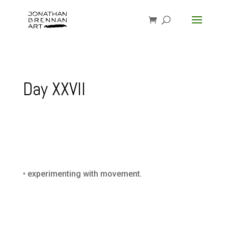
Day XXVII
• experimenting with movement.