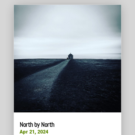
North by North
Apr 21, 2024