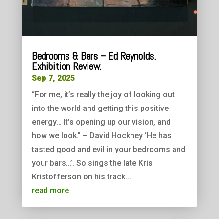
Bedrooms & Bars – Ed Reynolds.
Exhibition Review.
Sep 7, 2025
“For me, it’s really the joy of looking out
into the world and getting this positive
energy… It’s opening up our vision, and
how we look.” – David Hockney ‘He has
tasted good and evil in your bedrooms and
your bars…’. So sings the late Kris
Kristofferson on his track...
read more