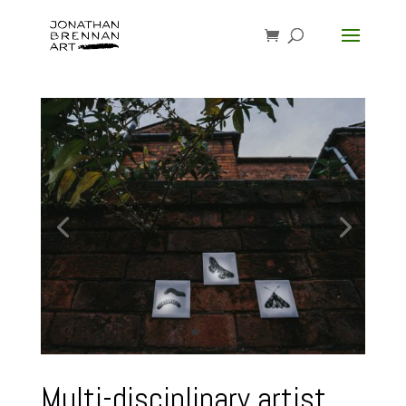
Multi-disciplinary artist