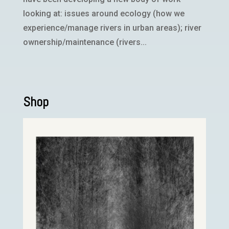
looking at: issues around ecology (how we
experience/manage rivers in urban areas); river
ownership/maintenance (rivers...
Shop