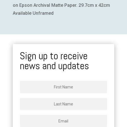
on Epson Archival Matte Paper. 29.7cm x 42cm
Available Unframed
Sign up to receive
news and updates