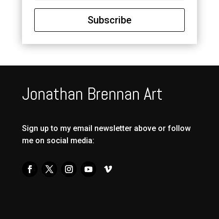
Subscribe
Jonathan Brennan Art
Sign up to my email newsletter above or follow
me on social media: