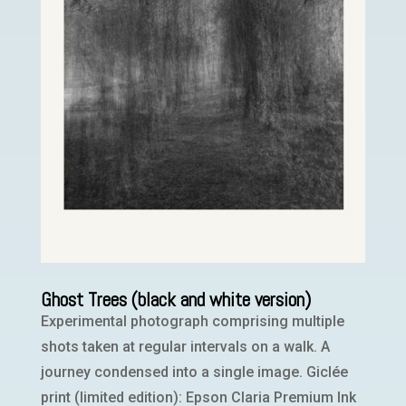
Ghost Trees (black and white version)
Experimental photograph comprising multiple
shots taken at regular intervals on a walk. A
journey condensed into a single image. Giclée
print (limited edition): Epson Claria Premium Ink