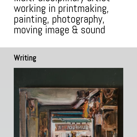
working in printmaking,
painting, photography,
moving image & sound
Writing