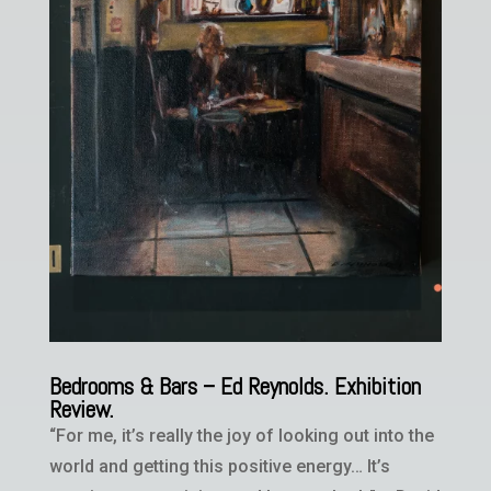
Bedrooms & Bars – Ed Reynolds. Exhibition
Review.
“For me, it’s really the joy of looking out into the
world and getting this positive energy… It’s