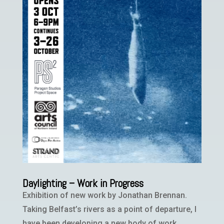
Daylighting – Work in Progress
Exhibition of new work by Jonathan Brennan.
Taking Belfast’s rivers as a point of departure, I
have been developing a new body of work