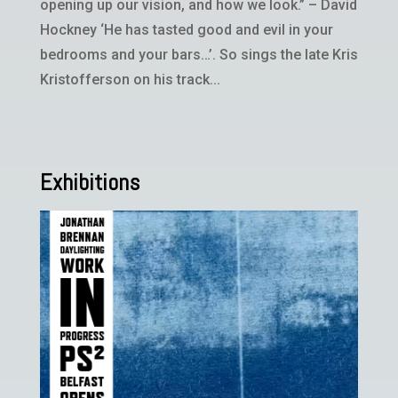
opening up our vision, and how we look.” – David
Hockney ‘He has tasted good and evil in your
bedrooms and your bars…’. So sings the late Kris
Kristofferson on his track...
Exhibitions