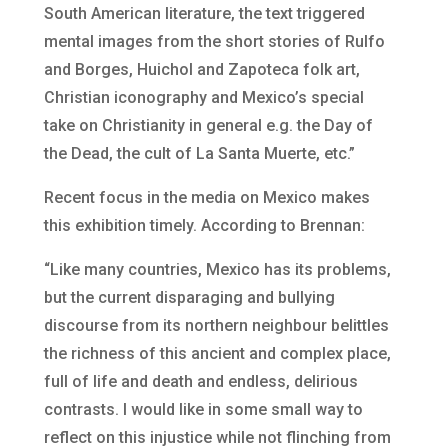
South American literature, the text triggered
mental images from the short stories of Rulfo
and Borges, Huichol and Zapoteca folk art,
Christian iconography and Mexico’s special
take on Christianity in general e.g. the Day of
the Dead, the cult of La Santa Muerte, etc.”
Recent focus in the media on Mexico makes
this exhibition timely. According to Brennan:
“Like many countries, Mexico has its problems,
but the current disparaging and bullying
discourse from its northern neighbour belittles
the richness of this ancient and complex place,
full of life and death and endless, delirious
contrasts. I would like in some small way to
reflect on this injustice while not flinching from