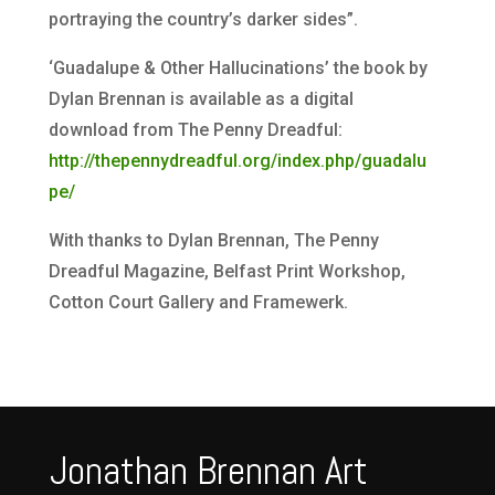
portraying the country’s darker sides”.
‘Guadalupe & Other Hallucinations’ the book by
Dylan Brennan is available as a digital
download from The Penny Dreadful:​
http://thepennydreadful.org/index.php/guadalu
pe/
With thanks to Dylan Brennan, The Penny
Dreadful Magazine, Belfast Print Workshop,
Cotton Court Gallery and Framewerk.
Jonathan Brennan Art