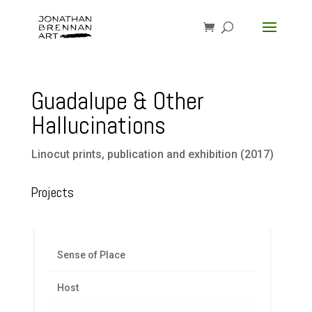
Guadalupe & Other
Hallucinations
Linocut prints, publication and exhibition (2017)
Projects
Sense of Place
Host