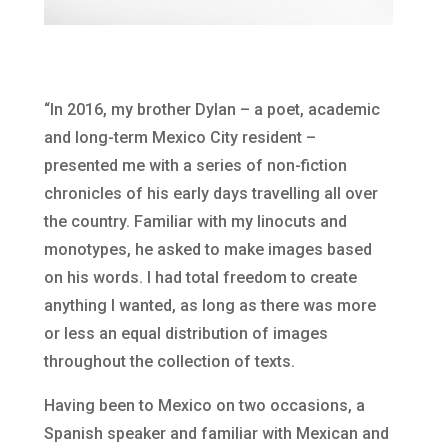
“In 2016, my brother Dylan – a poet, academic
and long-term Mexico City resident –
presented me with a series of non-fiction
chronicles of his early days travelling all over
the country. Familiar with my linocuts and
monotypes, he asked to make images based
on his words. I had total freedom to create
anything I wanted, as long as there was more
or less an equal distribution of images
throughout the collection of texts.
Having been to Mexico on two occasions, a
Spanish speaker and familiar with Mexican and