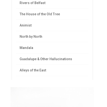
Rivers of Belfast
The House of the Old Tree
Animist
North by North
Mandala
Guadalupe & Other Hallucinations
Alleys of the East