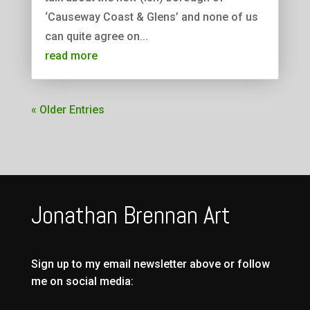
‘Causeway Coast & Glens’ and none of us
can quite agree on...
read more
« Older Entries
Jonathan Brennan Art
Sign up to my email newsletter above or follow
me on social media: