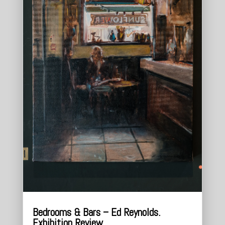
Bedrooms & Bars – Ed Reynolds.
Exhibition Review.