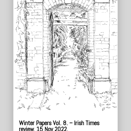
Winter Papers Vol. 8. – Irish Times
review. 15 Nov 2022.