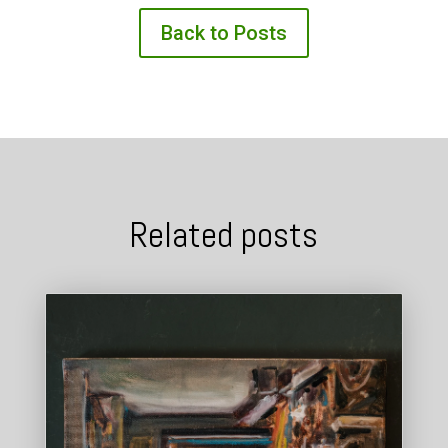
Back to Posts
Related posts