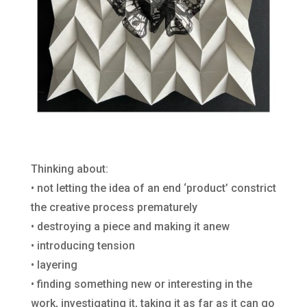
Thinking about:
• not letting the idea of an end ‘product’ constrict
the creative process prematurely
• destroying a piece and making it anew
• introducing tension
• layering
• finding something new or interesting in the
work, investigating it, taking it as far as it can go