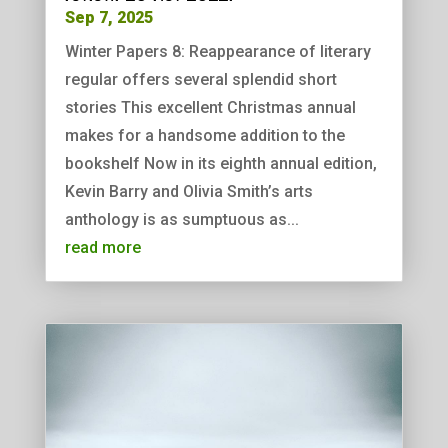
Sep 7, 2025
Winter Papers 8: Reappearance of literary
regular offers several splendid short
stories This excellent Christmas annual
makes for a handsome addition to the
bookshelf Now in its eighth annual edition,
Kevin Barry and Olivia Smith’s arts
anthology is as sumptuous as...
read more