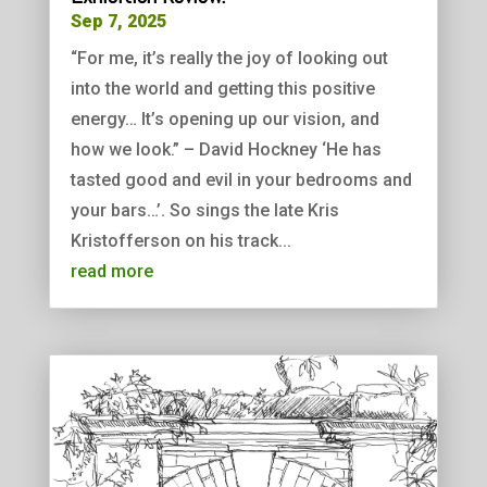
Sep 7, 2025
“For me, it’s really the joy of looking out
into the world and getting this positive
energy… It’s opening up our vision, and
how we look.” – David Hockney ‘He has
tasted good and evil in your bedrooms and
your bars…’. So sings the late Kris
Kristofferson on his track...
read more