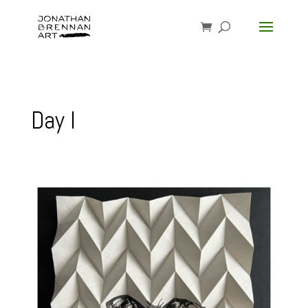
Day I