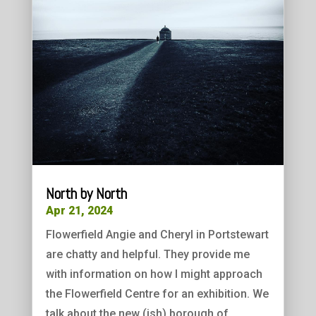
North by North
Apr 21, 2024
Flowerfield Angie and Cheryl in Portstewart
are chatty and helpful. They provide me
with information on how I might approach
the Flowerfield Centre for an exhibition. We
talk about the new (ish) borough of