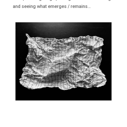
and seeing what emerges / remains…