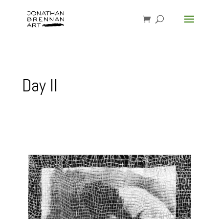
Day II