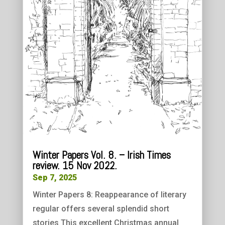
Winter Papers Vol. 8. – Irish Times
review. 15 Nov 2022.
Sep 7, 2025
Winter Papers 8: Reappearance of literary
regular offers several splendid short
stories This excellent Christmas annual