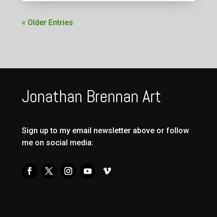
« Older Entries
Jonathan Brennan Art
Sign up to my email newsletter above or follow
me on social media: