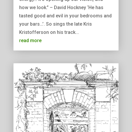
how we look.” – David Hockney ‘He has
tasted good and evil in your bedrooms and
your bars…’. So sings the late Kris
Kristofferson on his track...
read more