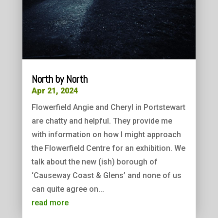
North by North
Apr 21, 2024
Flowerfield Angie and Cheryl in Portstewart
are chatty and helpful. They provide me
with information on how I might approach
the Flowerfield Centre for an exhibition. We
talk about the new (ish) borough of
‘Causeway Coast & Glens’ and none of us
can quite agree on...
read more