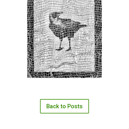
Back to Posts