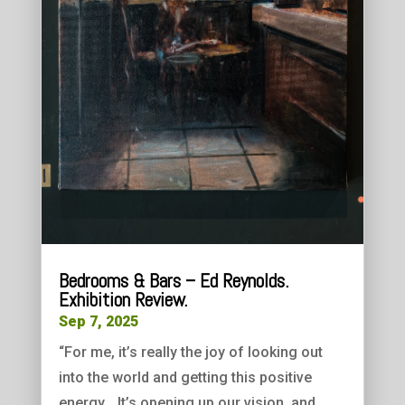
Bedrooms & Bars – Ed Reynolds.
Exhibition Review.
Sep 7, 2025
“For me, it’s really the joy of looking out
into the world and getting this positive
energy… It’s opening up our vision, and