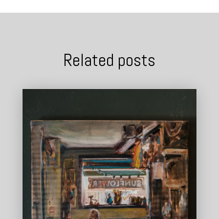
Related posts