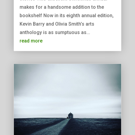
makes for a handsome addition to the
bookshelf Now in its eighth annual edition,
Kevin Barry and Olivia Smith’s arts
anthology is as sumptuous as...
read more