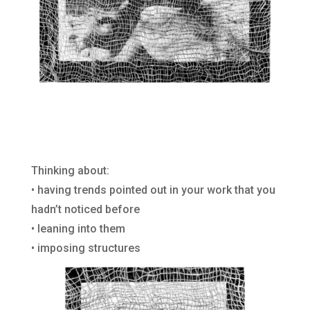
Thinking about:
• having trends pointed out in your work that you
hadn’t noticed before
• leaning into them
• imposing structures