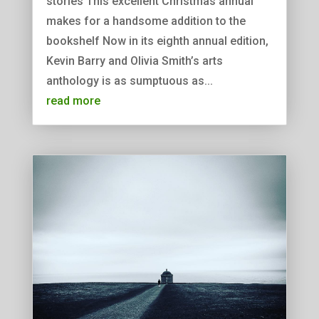
stories This excellent Christmas annual
makes for a handsome addition to the
bookshelf Now in its eighth annual edition,
Kevin Barry and Olivia Smith’s arts
anthology is as sumptuous as...
read more