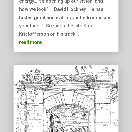
energy… It’s opening up our vision, and
how we look.” – David Hockney ‘He has
tasted good and evil in your bedrooms and
your bars…’. So sings the late Kris
Kristofferson on his track...
read more