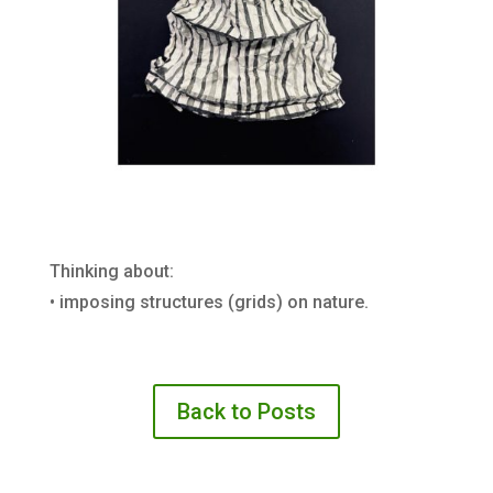
Thinking about:
• imposing structures (grids) on nature.
Back to Posts