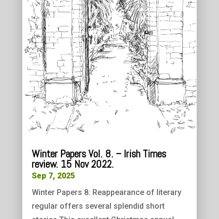
Winter Papers Vol. 8. – Irish Times
review. 15 Nov 2022.
Sep 7, 2025
Winter Papers 8: Reappearance of literary
regular offers several splendid short