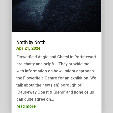
North by North
Apr 21, 2024
Flowerfield Angie and Cheryl in Portstewart
are chatty and helpful. They provide me
with information on how I might approach
the Flowerfield Centre for an exhibition. We
talk about the new (ish) borough of
‘Causeway Coast & Glens’ and none of us
can quite agree on...
read more