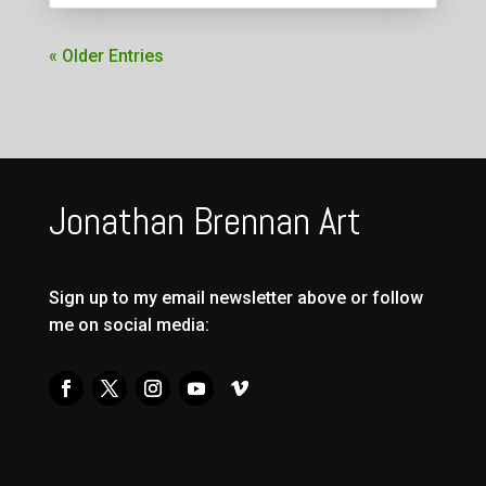
« Older Entries
Jonathan Brennan Art
Sign up to my email newsletter above or follow
me on social media: