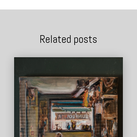
Related posts