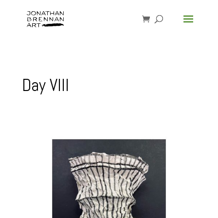
Day VIII