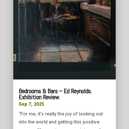
Bedrooms & Bars – Ed Reynolds.
Exhibition Review.
Sep 7, 2025
“For me, it’s really the joy of looking out
into the world and getting this positive