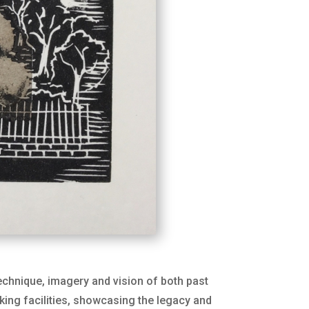
technique, imagery and vision of both past
king facilities, showcasing the legacy and