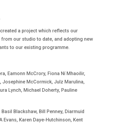
.
created a project which reflects our
 from our studio to date, and adopting new
pants to our existing programme.
ra, Eamonn McCrory, Fiona Ní Mhaoilir,
n
, Josephine McCormick, Julz Marulina,
ra Lynch, Michael Doherty, Pauline
Basil Blackshaw, Bill Penney, Diarmuid
 A Evans, Karen Daye-Hutchinson, Kent