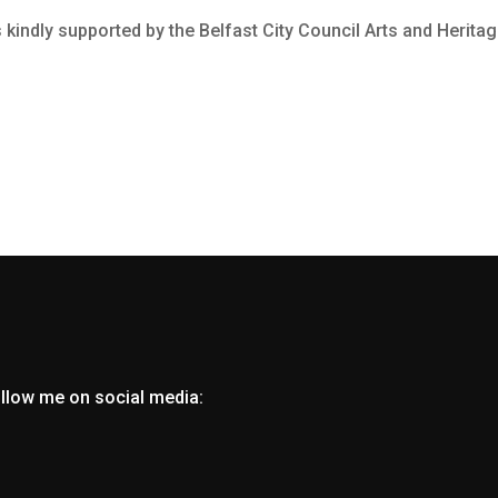
kindly supported by the Belfast City Council Arts and Heritag
ollow me on social media: