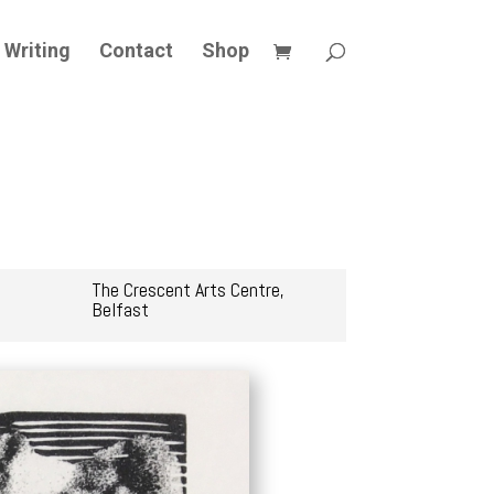
Writing
Contact
Shop
The Crescent Arts Centre,
Belfast