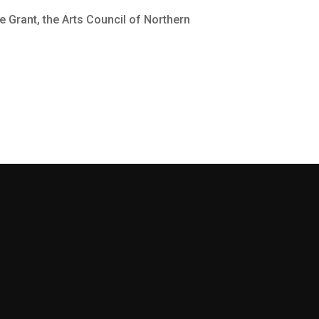
e Grant, the Arts Council of Northern