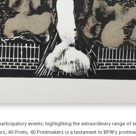
articipatory events: highlighting the extraordinary range of 
s, 40 Prints, 40 Printmakers is a testament to BPW’s printma