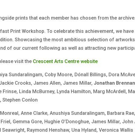
ngside prints that each member has chosen from the archive
fast Print Workshop. To celebrate this achievement, we have 
adition. Showcasing the most ambitious selection of artworks
of our current following as well as attracting new partici
lease visit the
Crescent Arts Centre website
hiya Sundaralingam, Coby Moore, Dónall Billings, Dora McAve
 Jackie Crooks, James Allen, James Millar,
Jonathan Brenna
 Frinse, Linda McBurney, Lynda Hamilton, Marg McArdell, Mau
a, Stephen Conlon
 Monreal, Anne Clarke, Anushiya Sundaralingam, Barbara Rae, 
 F Friel, Gemma Gore, Hughie O’Donoghue, James Millar, John
ul Seawright, Raymond Henshaw, Una Hyland, Veronica Wallis