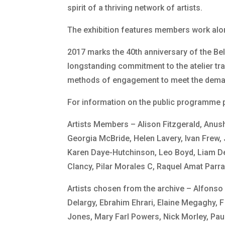
spirit of a thriving network of artists.
The exhibition features members work alo
2017 marks the 40th anniversary of the Bel
longstanding commitment to the atelier tr
methods of engagement to meet the demand 
For information on the public programme p
Artists Members – Alison Fitzgerald, Anus
Georgia McBride, Helen Lavery, Ivan Frew,
Karen Daye-Hutchinson, Leo Boyd, Liam De
Clancy, Pilar Morales C, Raquel Amat Parr
Artists chosen from the archive – Alfonso
Delargy, Ebrahim Ehrari, Elaine Megaghy,
Jones, Mary Farl Powers, Nick Morley, Pa