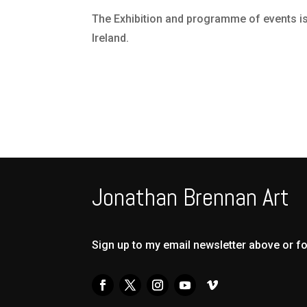
The Exhibition and programme of events is 
Ireland.
Jonathan Brennan Art
Sign up to my email newsletter above or f