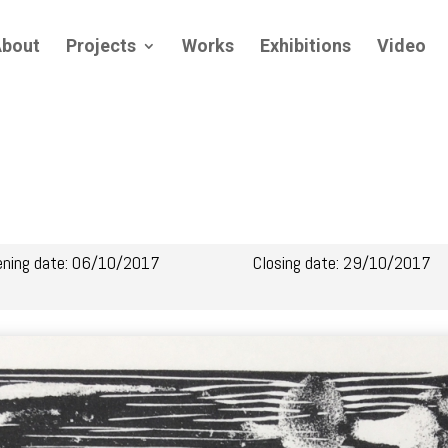
bout
Projects
Works
Exhibitions
Video
ening date: 06/10/2017
Closing date: 29/10/2017