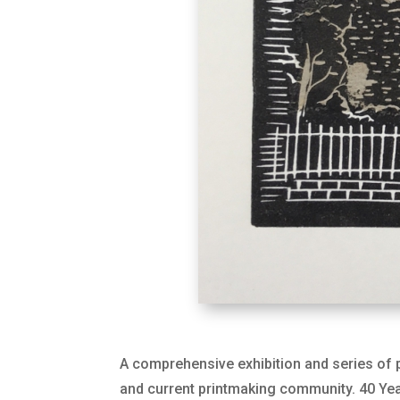
A comprehensive exhibition and series of p
and current printmaking community. 40 Year