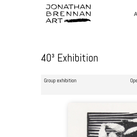
A
40³ Exhibition
Group exhibition
Op