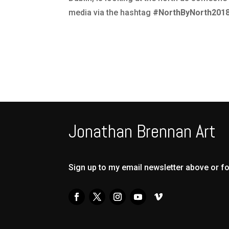
media via the hashtag
#NorthByNorth201
Jonathan Brennan Art
Sign up to my email newsletter above or f