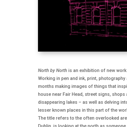
North by North
is an exhibition of new work 
Working in pen and ink, print, photography
months making images of things that inspi
house near Fair Head, street signs, shops
disappearing lakes – as well as delving in
lesser known places in this part of the wor
The title refers to the often overlooked are
Dublin, is looking at the north as someo