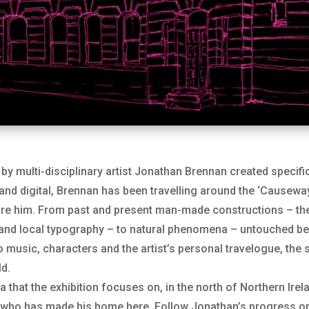
by multi-disciplinary artist Jonathan Brennan created specific
 and digital, Brennan has been travelling around the ‘Causewa
re him. From past and present man-made constructions – the 
 and local typography – to natural phenomena – untouched bea
to music, characters and the artist’s personal travelogue, th
ld.
a that the exhibition focuses on, in the north of Northern Irel
ne who has made his home here. Follow Jonathan’s progress 