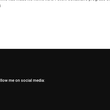
8
ollow me on social media: