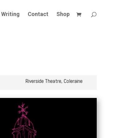
Writing
Contact
Shop
Riverside Theatre, Coleraine