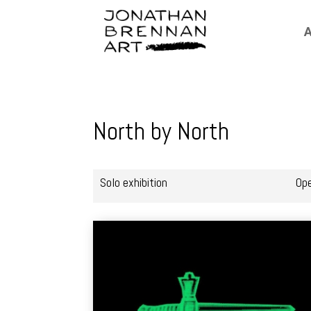
A
North by North
Solo exhibition
Op