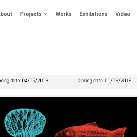
bout
Projects
Works
Exhibitions
Video
ening date: 04/05/2018
Closing date: 01/09/2018