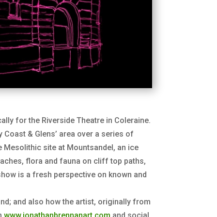
ally for the Riverside Theatre in Coleraine.
y Coast & Glens’ area over a series of
Mesolithic site at Mountsandel, an ice
ches, flora and fauna on cliff top paths,
e show is a fresh perspective on known and
and; and also how the artist, originally from
on
www.jonathanbrennanart.com
and social