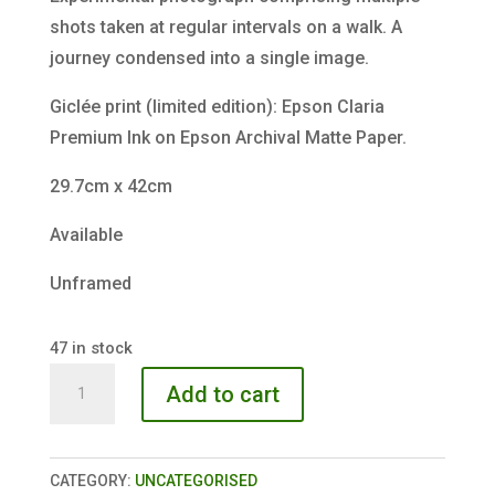
shots taken at regular intervals on a walk. A
journey condensed into a single image.
Giclée print (limited edition): Epson Claria
Premium Ink on Epson Archival Matte Paper.
29.7cm x 42cm
Available
Unframed
47 in stock
Greenway
Add to cart
Red
Night
quantity
CATEGORY:
UNCATEGORISED