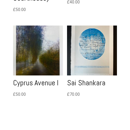
£
40.00
£
50.00
Cyprus Avenue I
Sai Shankara
£
50.00
£
70.00