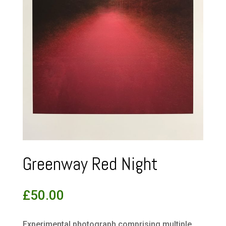
Greenway Red Night
£
50.00
Experimental photograph comprising multiple