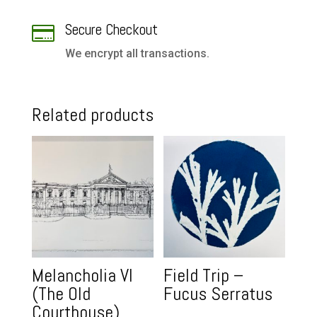
Secure Checkout

We encrypt all transactions.
Related products
Melancholia VI
Field Trip –
(The Old
Fucus Serratus
Courthouse)