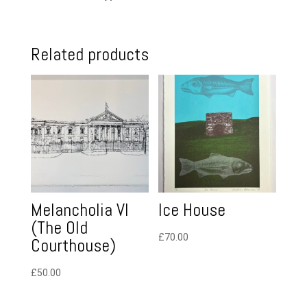
Related products
Melancholia VI
Ice House
(The Old
£
70.00
Courthouse)
£
50.00