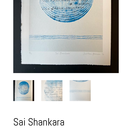
Sai Shankara