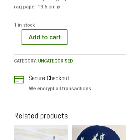
rag paper 19.5 cm ø
1 in stock
Add to cart
The
Clearing
quantity
CATEGORY:
UNCATEGORISED
Secure Checkout

We encrypt all transactions.
Related products