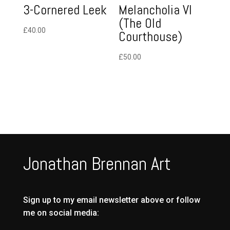
3-Cornered Leek
Melancholia VI
(The Old
£
40.00
Courthouse)
£
50.00
Jonathan Brennan Art
Sign up to my email newsletter above or follow
me on social media: