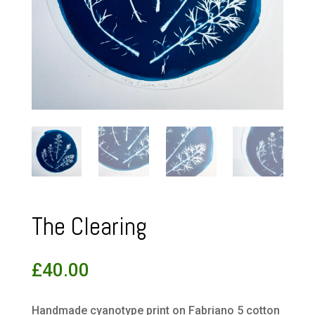
The Clearing
£
40.00
Handmade cyanotype print on Fabriano 5 cotton