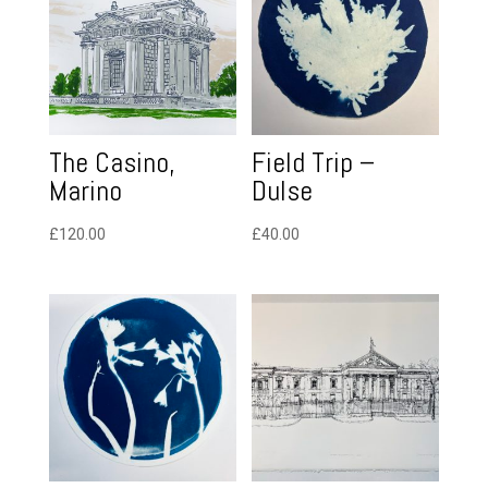
The Casino,
Field Trip –
Marino
Dulse
£
120.00
£
40.00