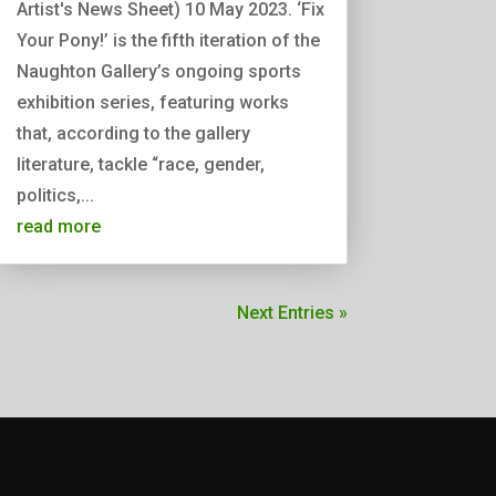
Artist's News Sheet) 10 May 2023. ‘Fix
Your Pony!’ is the fifth iteration of the
Naughton Gallery’s ongoing sports
exhibition series, featuring works
that, according to the gallery
literature, tackle “race, gender,
politics,...
read more
Next Entries »