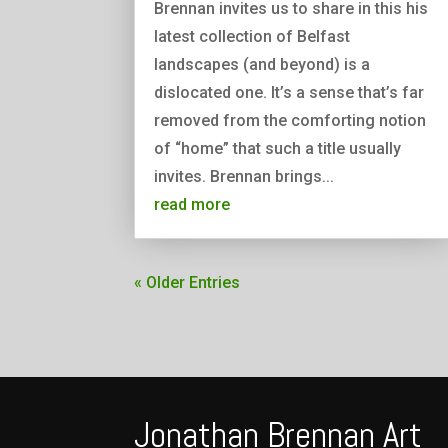
Brennan invites us to share in this his
latest collection of Belfast
landscapes (and beyond) is a
dislocated one. It’s a sense that’s far
removed from the comforting notion
of “home” that such a title usually
invites. Brennan brings...
read more
« Older Entries
Jonathan Brennan Art