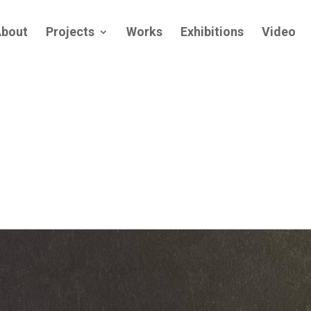
bout
Projects
Works
Exhibitions
Video