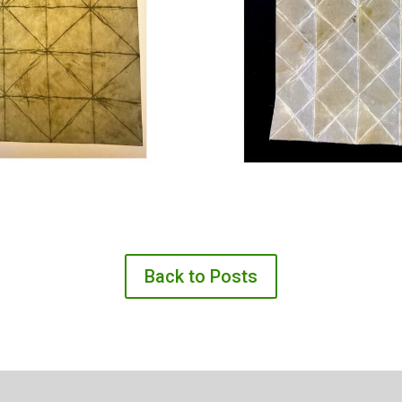
Back to Posts