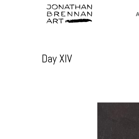
A
Day XIV