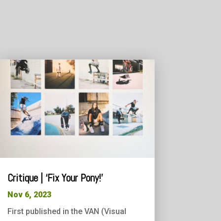
Critique | ‘Fix Your Pony!’
Nov 6, 2023
First published in the VAN (Visual