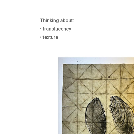
Thinking about:
• translucency
• texture