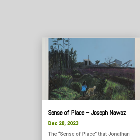
Sense of Place – Joseph Nawaz
Dec 28, 2023
The “Sense of Place” that Jonathan