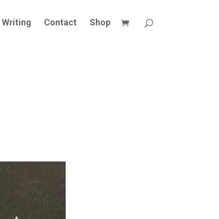
Writing
Contact
Shop