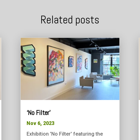
Related posts
‘No Filter’
Nov 6, 2023
Exhibition 'No Filter' featuring the