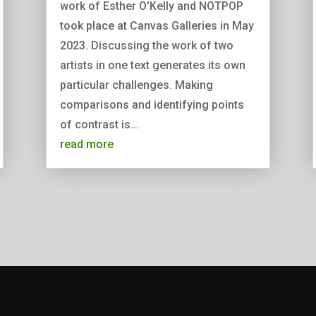
work of Esther O'Kelly and NOTPOP
took place at Canvas Galleries in May
2023. Discussing the work of two
artists in one text generates its own
particular challenges. Making
comparisons and identifying points
of contrast is...
read more