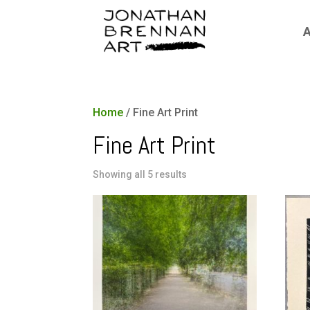
A
Home
/ Fine Art Print
Fine Art Print
Showing all 5 results