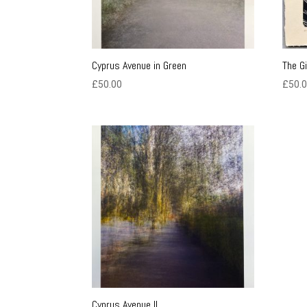
Cyprus Avenue in Green
The G
£
50.00
£
50.
Cyprus Avenue II