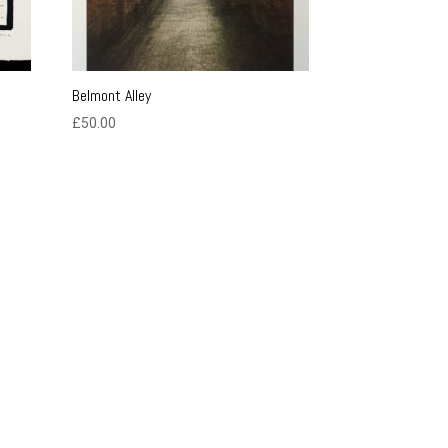
Belmont Alley
£
50.00