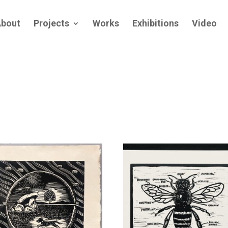
bout
Projects
Works
Exhibitions
Video