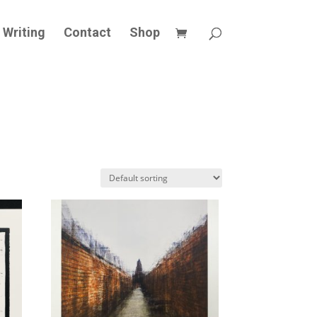
Writing
Contact
Shop