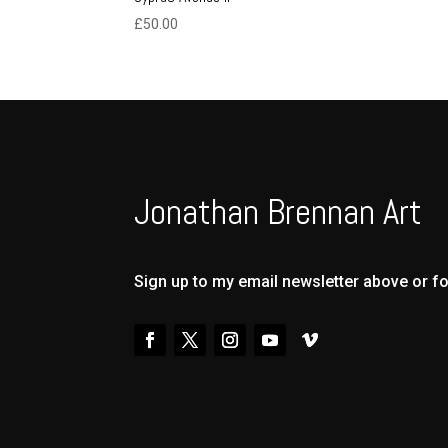
£
50.00
Jonathan Brennan Art
Sign up to my email newsletter above or f