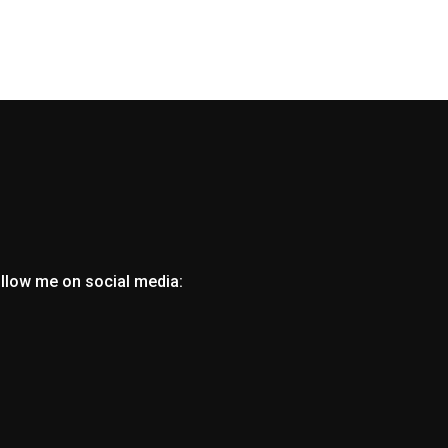
ollow me on social media: