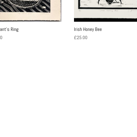
iant’s Ring
Irish Honey Bee
00
£
25.00