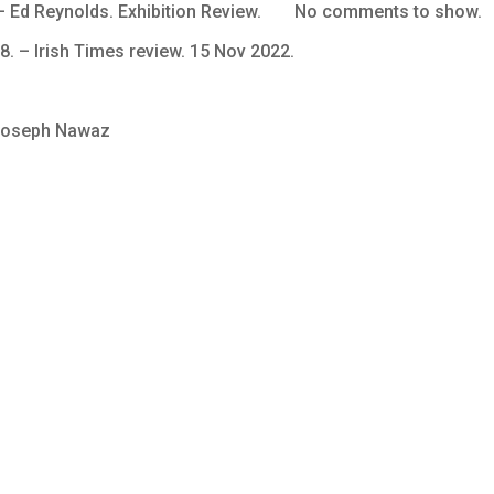
Ed Reynolds. Exhibition Review.
No comments to show.
8. – Irish Times review. 15 Nov 2022.
 Joseph Nawaz