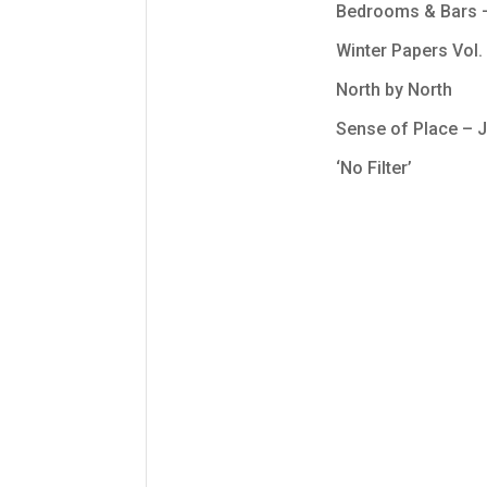
Bedrooms & Bars – 
Winter Papers Vol. 
North by North
Sense of Place –
‘No Filter’