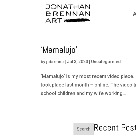
A
‘Mamalujo’
by
jabrenna
|
Jul 3, 2020
|
Uncategorised
‘Mamalujo’ is my most recent video piece. I
took place last month – online. The video t
school children and my wife working...
Recent Pos
Search