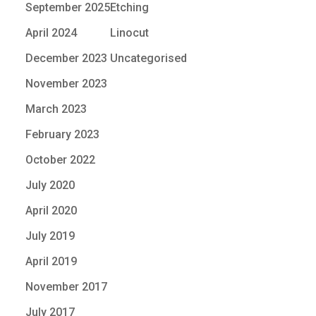
September 2025
Etching
April 2024
Linocut
December 2023
Uncategorised
November 2023
March 2023
February 2023
October 2022
July 2020
April 2020
July 2019
April 2019
November 2017
July 2017