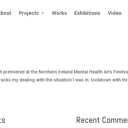
bout
Projects
Works
Exhibitions
Video
t premiered at the Northern Ireland Mental Health Arts Festiva
racks my dealing with the situation I was in: lockdown with th
ts
Recent Comme