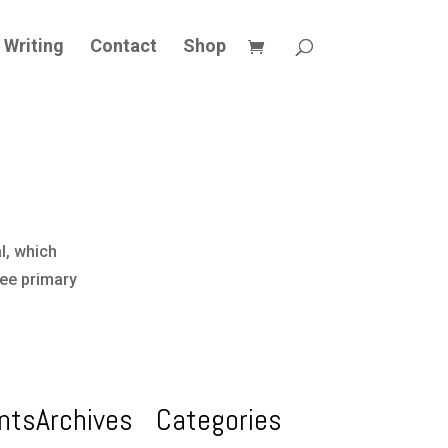
Writing
Contact
Shop
l, which
ree primary
nts
Archives
Categories