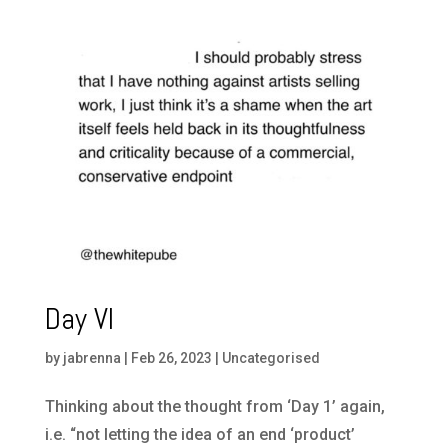
Day VI
by
jabrenna
|
Feb 26, 2023
|
Uncategorised
Thinking about the thought from ‘Day 1’ again,
i.e. “not letting the idea of an end ‘product’