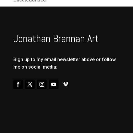
Jonathan Brennan Art
Sign up to my email newsletter above or follow
me on social media: