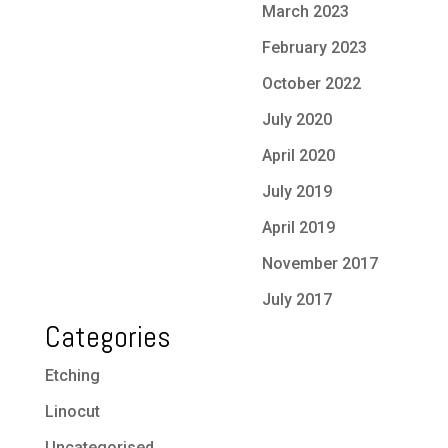
March 2023
February 2023
October 2022
July 2020
April 2020
July 2019
April 2019
November 2017
July 2017
Categories
Etching
Linocut
Uncategorised