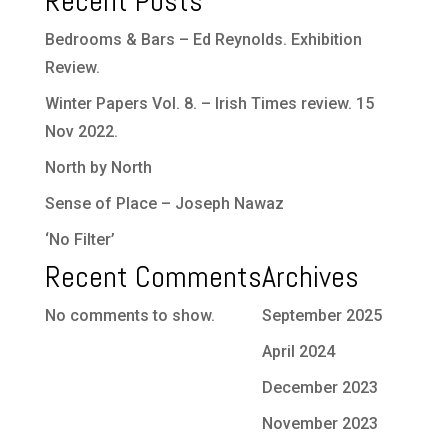
Recent Posts
Bedrooms & Bars – Ed Reynolds. Exhibition
Review.
Winter Papers Vol. 8. – Irish Times review. 15
Nov 2022.
North by North
Sense of Place – Joseph Nawaz
‘No Filter’
Recent Comments
Archives
No comments to show.
September 2025
April 2024
December 2023
November 2023