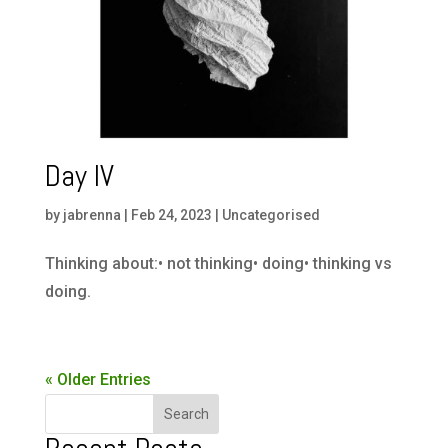
Day IV
by
jabrenna
|
Feb 24, 2023
|
Uncategorised
Thinking about:• not thinking• doing• thinking vs
doing.
« Older Entries
Search