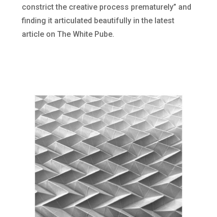
constrict the creative process prematurely” and
finding it articulated beautifully in the latest
article on The White Pube.